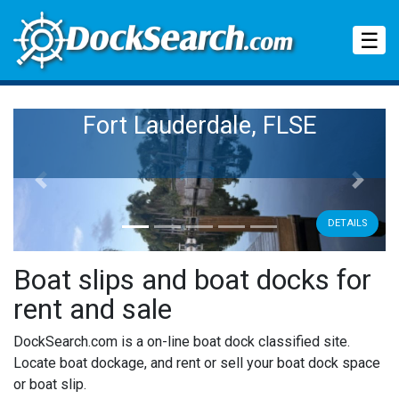
Tog
☰
Fort Lauderdale, FLSE
Previous
Next
DETAILS
Boat slips and boat docks for
rent and sale
DockSearch.com is a on-line boat dock classified site.
Locate boat dockage, and rent or sell your boat dock space
or boat slip.