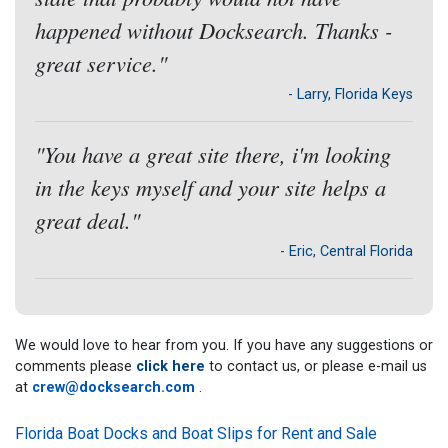
happened without Docksearch. Thanks -
great service."
- Larry, Florida Keys
"You have a great site there, i'm looking
in the keys myself and your site helps a
great deal."
- Eric, Central Florida
We would love to hear from you. If you have any suggestions or
comments please
click here
to contact us, or please e-mail us
at
crew@docksearch.com
.
Florida Boat Docks and Boat Slips for Rent and Sale