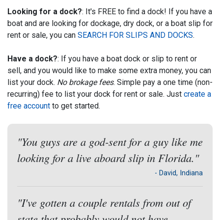
Looking for a dock?
: It's FREE to find a dock! If you have a
boat and are looking for dockage, dry dock, or a boat slip for
rent or sale, you can
SEARCH FOR SLIPS AND DOCKS
.
Have a dock?
: If you have a boat dock or slip to rent or
sell, and you would like to make some extra money, you can
list your dock.
No brokage fees
. Simple pay a one time (non-
recurring) fee to list your dock for rent or sale. Just
create a
free account
to get started.
"You guys are a god-sent for a guy like me
looking for a live aboard slip in Florida."
- David, Indiana
"I've gotten a couple rentals from out of
state that probably would not have