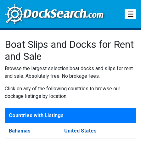
Tog
☰
Boat Slips and Docks for Rent
and Sale
Browse the largest selection boat docks and slips for rent
and sale. Absolutely free. No brokage fees.
Click on any of the following countries to browse our
dockage listings by location.
Countries with Listings
Bahamas
United States