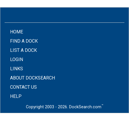
(CURRENT)
HOME
FIND A DOCK
LIST A DOCK
LOGIN
LINKS
ABOUT DOCKSEARCH
CONTACT US
HELP
™
Copyright 2003 - 2026. DockSearch.com