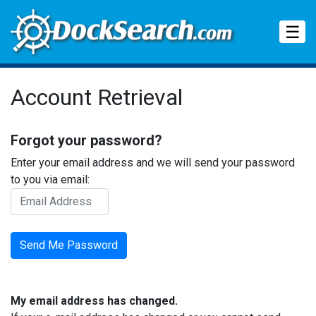
Tog
☰
Account Retrieval
Forgot your password?
Enter your email address and we will send your password
to you via email:
My email address has changed.