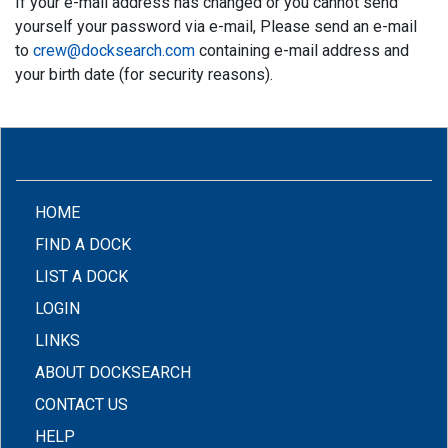
If your e-mail address has changed or you cannot send
yourself your password via e-mail, Please send an e-mail
to
crew@docksearch.com
containing e-mail address and
your birth date (for security reasons).
(CURRENT)
HOME
FIND A DOCK
LIST A DOCK
LOGIN
LINKS
ABOUT DOCKSEARCH
CONTACT US
HELP