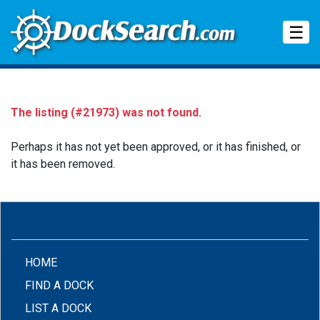
Tog
☰
The listing (#21973) was not found.
Perhaps it has not yet been approved, or it has finished, or
it has been removed.
(CURRENT)
HOME
FIND A DOCK
LIST A DOCK