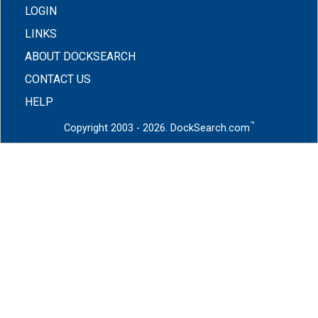
LOGIN
LINKS
ABOUT DOCKSEARCH
CONTACT US
HELP
™
Copyright 2003 - 2026. DockSearch.com