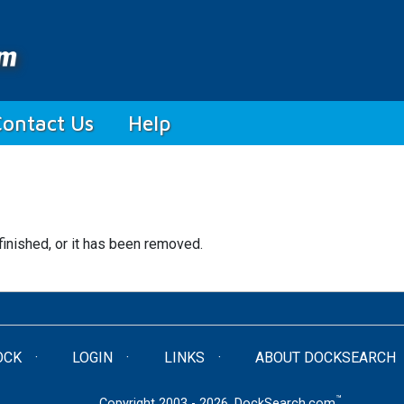
Contact Us
Help
finished, or it has been removed.
OCK
LOGIN
LINKS
ABOUT DOCKSEARCH
™
Copyright 2003 - 2026. DockSearch.com