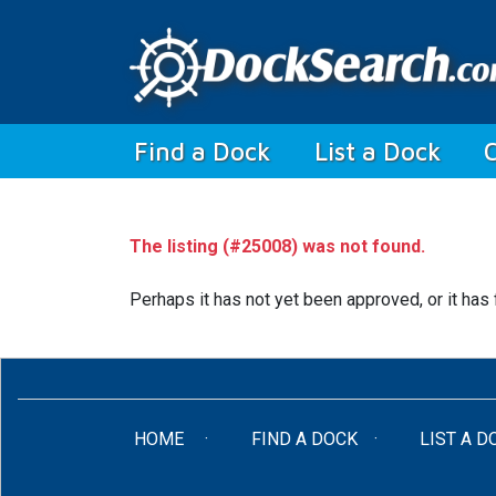
(current)
Find a Dock
List a Dock
The listing (#25008) was not found.
Perhaps it has not yet been approved, or it has 
(CURRENT)
HOME
FIND A DOCK
LIST A D