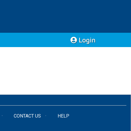
Login
CONTACT US
HELP