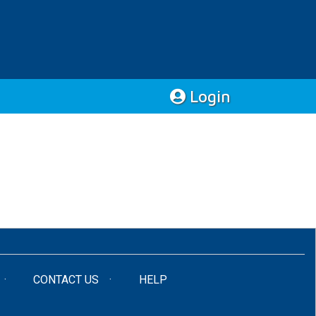
Login
CONTACT US
HELP