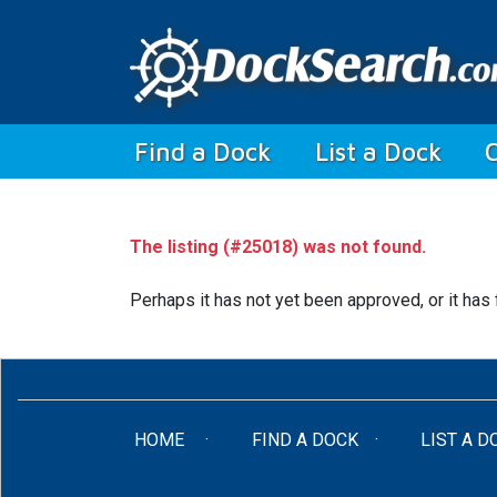
(current)
Find a Dock
List a Dock
The listing (#25018) was not found.
Perhaps it has not yet been approved, or it has 
(CURRENT)
HOME
FIND A DOCK
LIST A D