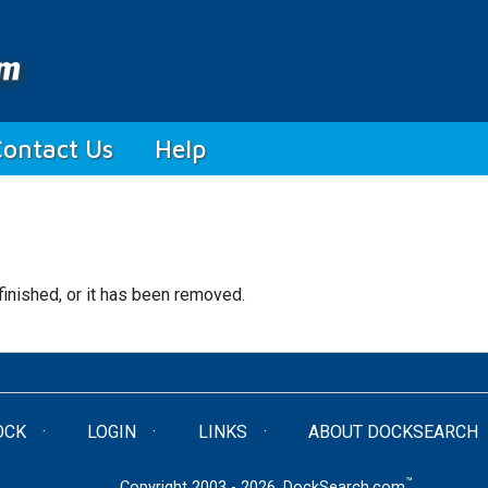
Contact Us
Help
finished, or it has been removed.
OCK
LOGIN
LINKS
ABOUT DOCKSEARCH
™
Copyright 2003 - 2026. DockSearch.com