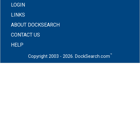
LOGIN
LINKS
ABOUT DOCKSEARCH
CONTACT US
HELP
™
Copyright 2003 - 2026. DockSearch.com