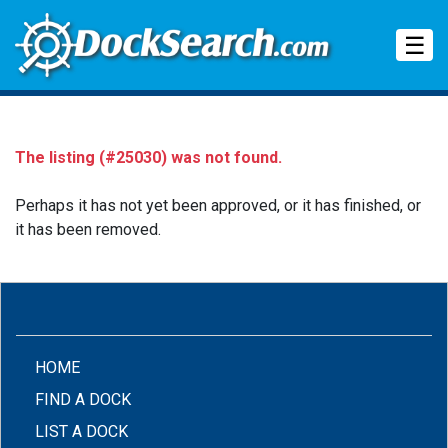
Tog
☰
The listing (#25030) was not found.
Perhaps it has not yet been approved, or it has finished, or
it has been removed.
(CURRENT)
HOME
FIND A DOCK
LIST A DOCK