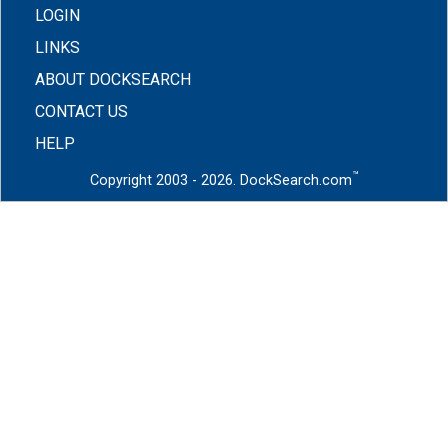
LOGIN
LINKS
ABOUT DOCKSEARCH
CONTACT US
HELP
™
Copyright 2003 - 2026. DockSearch.com