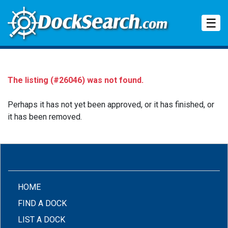
Tog
☰
The listing (#26046) was not found.
Perhaps it has not yet been approved, or it has finished, or
it has been removed.
(CURRENT)
HOME
FIND A DOCK
LIST A DOCK