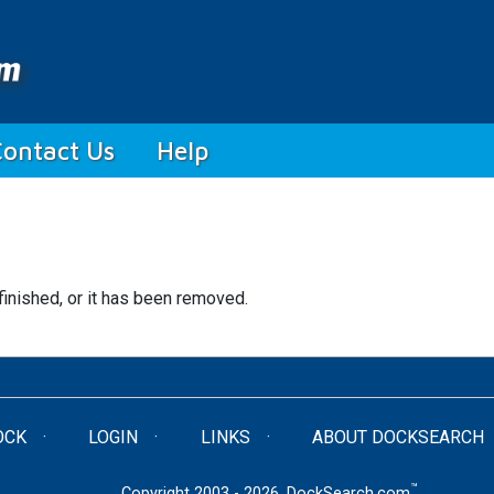
Contact Us
Help
finished, or it has been removed.
OCK
LOGIN
LINKS
ABOUT DOCKSEARCH
™
Copyright 2003 - 2026. DockSearch.com