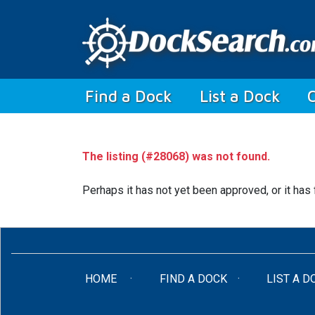
(current)
Find a Dock
List a Dock
The listing (#28068) was not found.
Perhaps it has not yet been approved, or it has 
(CURRENT)
HOME
FIND A DOCK
LIST A D