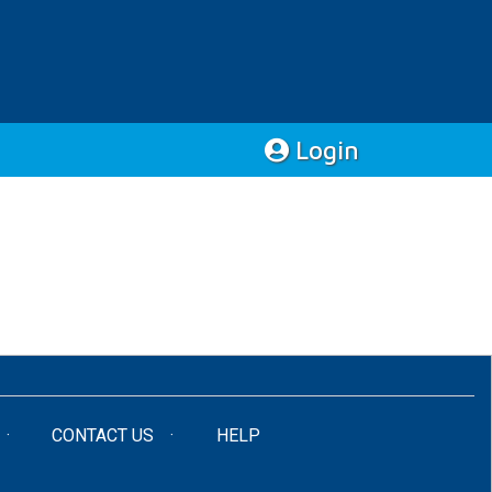
Login
CONTACT US
HELP