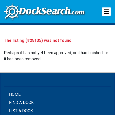
Tog
☰
The listing (#28135) was not found.
Perhaps it has not yet been approved, or it has finished, or
it has been removed.
(CURRENT)
HOME
FIND A DOCK
LIST A DOCK