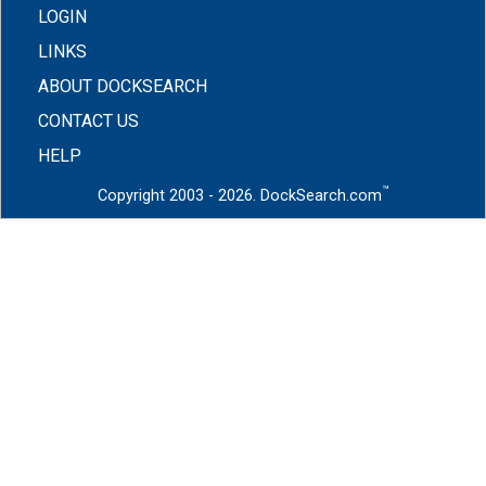
LOGIN
LINKS
ABOUT DOCKSEARCH
CONTACT US
HELP
™
Copyright 2003 - 2026. DockSearch.com