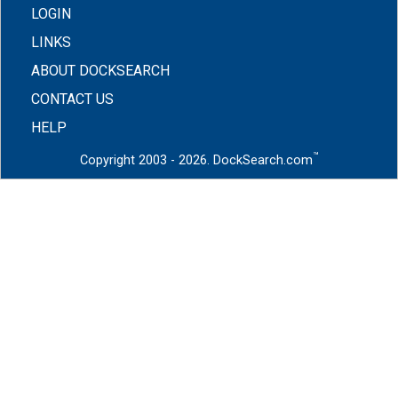
LOGIN
LINKS
ABOUT DOCKSEARCH
CONTACT US
HELP
™
Copyright 2003 - 2026. DockSearch.com