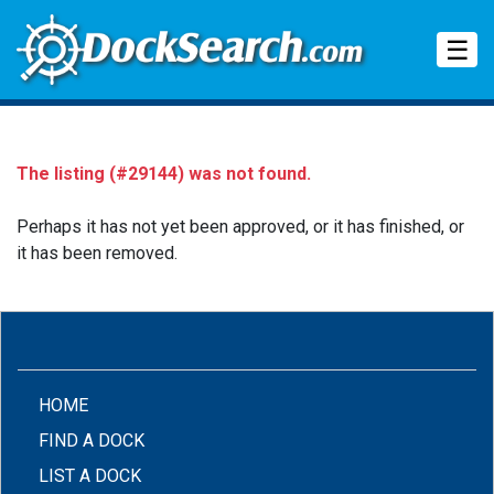
Tog
☰
The listing (#29144) was not found.
Perhaps it has not yet been approved, or it has finished, or
it has been removed.
(CURRENT)
HOME
FIND A DOCK
LIST A DOCK