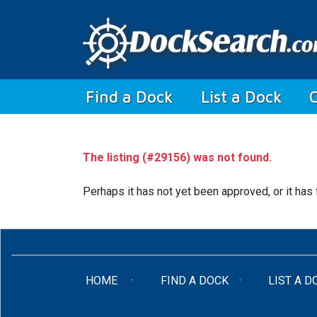
(current)
Find a Dock
List a Dock
The listing (#29156) was not found.
Perhaps it has not yet been approved, or it has 
(CURRENT)
HOME
FIND A DOCK
LIST A D