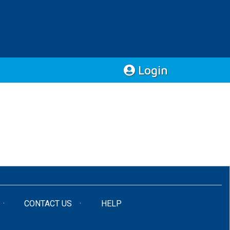
Login
CONTACT US
HELP