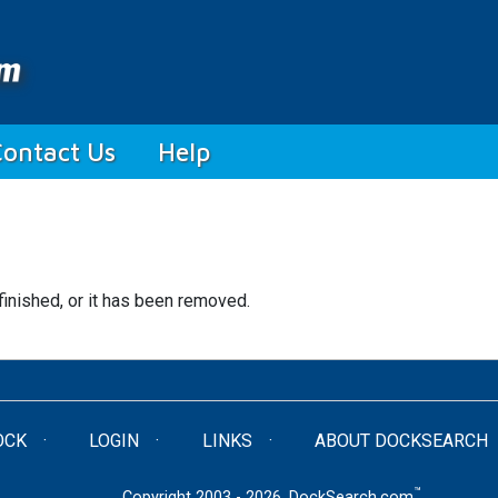
Contact Us
Help
finished, or it has been removed.
OCK
LOGIN
LINKS
ABOUT DOCKSEARCH
™
Copyright 2003 - 2026. DockSearch.com