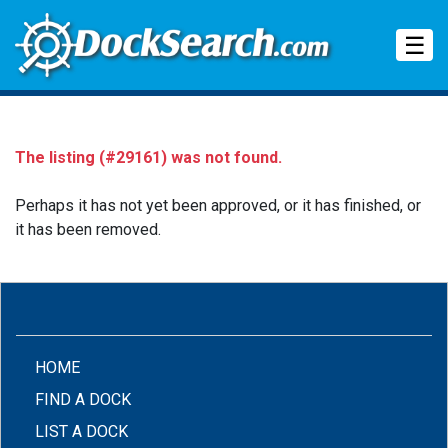
Tog
☰
The listing (#29161) was not found.
Perhaps it has not yet been approved, or it has finished, or
it has been removed.
(CURRENT)
HOME
FIND A DOCK
LIST A DOCK