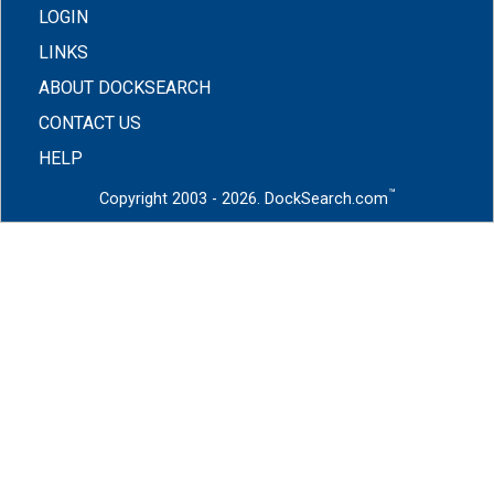
LOGIN
LINKS
ABOUT DOCKSEARCH
CONTACT US
HELP
™
Copyright 2003 - 2026. DockSearch.com