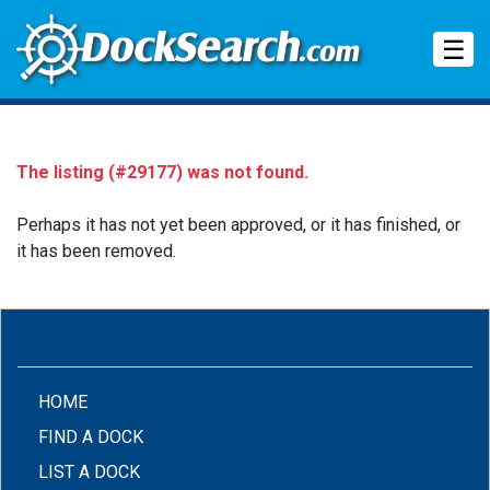
Tog
☰
The listing (#29177) was not found.
Perhaps it has not yet been approved, or it has finished, or
it has been removed.
(CURRENT)
HOME
FIND A DOCK
LIST A DOCK