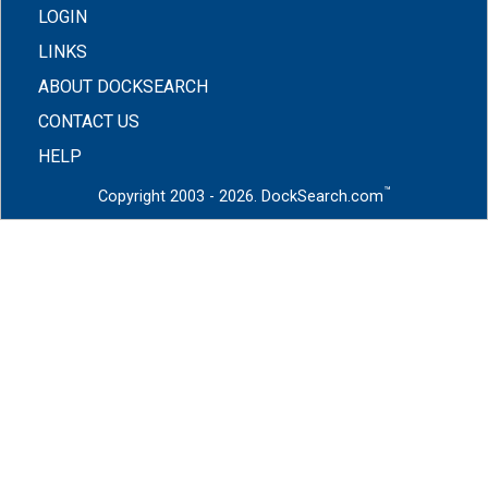
LOGIN
LINKS
ABOUT DOCKSEARCH
CONTACT US
HELP
™
Copyright 2003 - 2026. DockSearch.com