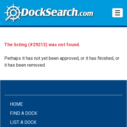
Tog
☰
The listing (#29213) was not found.
Perhaps it has not yet been approved, or it has finished, or
it has been removed.
(CURRENT)
HOME
FIND A DOCK
LIST A DOCK