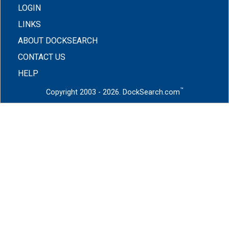
LOGIN
LINKS
ABOUT DOCKSEARCH
CONTACT US
HELP
™
Copyright 2003 - 2026. DockSearch.com