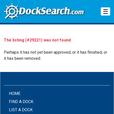
Tog
☰
The listing (#29221) was not found.
Perhaps it has not yet been approved, or it has finished, or
it has been removed.
(CURRENT)
HOME
FIND A DOCK
LIST A DOCK