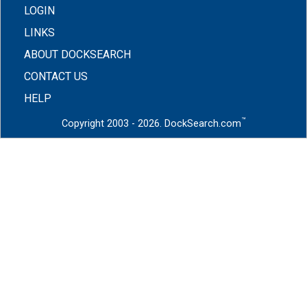
LOGIN
LINKS
ABOUT DOCKSEARCH
CONTACT US
HELP
™
Copyright 2003 - 2026. DockSearch.com