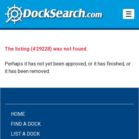
Tog
☰
The listing (#29228) was not found.
Perhaps it has not yet been approved, or it has finished, or
it has been removed.
(CURRENT)
HOME
FIND A DOCK
LIST A DOCK