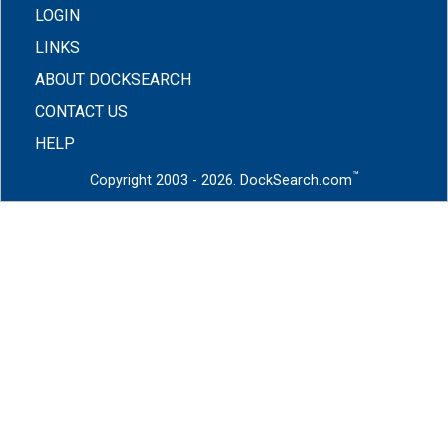
LOGIN
LINKS
ABOUT DOCKSEARCH
CONTACT US
HELP
™
Copyright 2003 - 2026. DockSearch.com