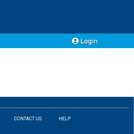
Login
CONTACT US
HELP