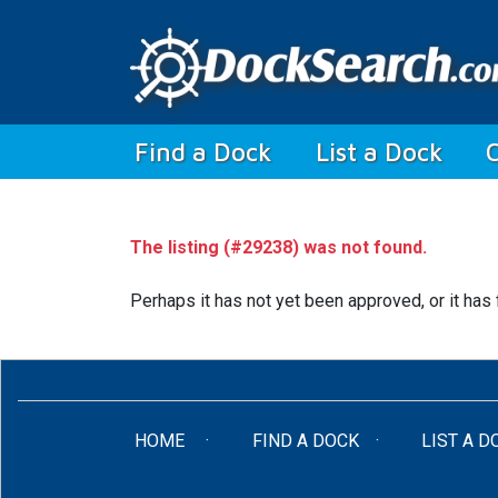
(current)
Find a Dock
List a Dock
The listing (#29238) was not found.
Perhaps it has not yet been approved, or it has 
(CURRENT)
HOME
FIND A DOCK
LIST A D