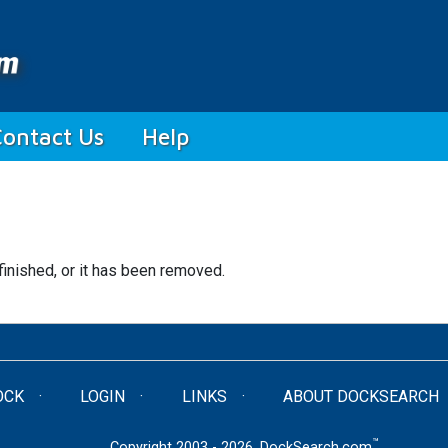
Contact Us
Help
finished, or it has been removed.
OCK
LOGIN
LINKS
ABOUT DOCKSEARCH
™
Copyright 2003 - 2026. DockSearch.com