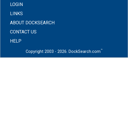
LOGIN
LINKS
ABOUT DOCKSEARCH
CONTACT US
HELP
™
Copyright 2003 - 2026. DockSearch.com