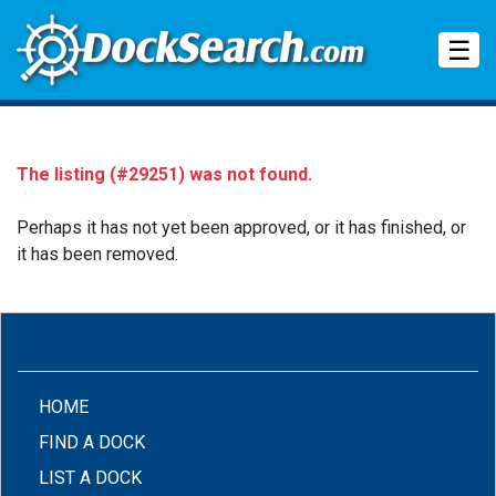
Tog
☰
The listing (#29251) was not found.
Perhaps it has not yet been approved, or it has finished, or
it has been removed.
(CURRENT)
HOME
FIND A DOCK
LIST A DOCK