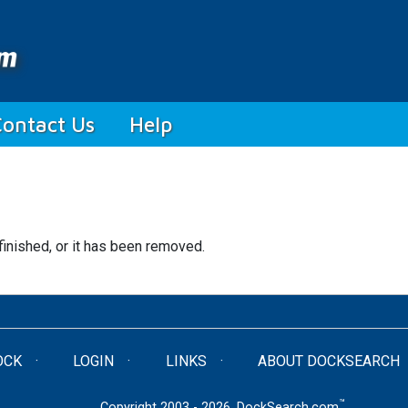
Contact Us
Help
finished, or it has been removed.
OCK
LOGIN
LINKS
ABOUT DOCKSEARCH
™
Copyright 2003 - 2026. DockSearch.com