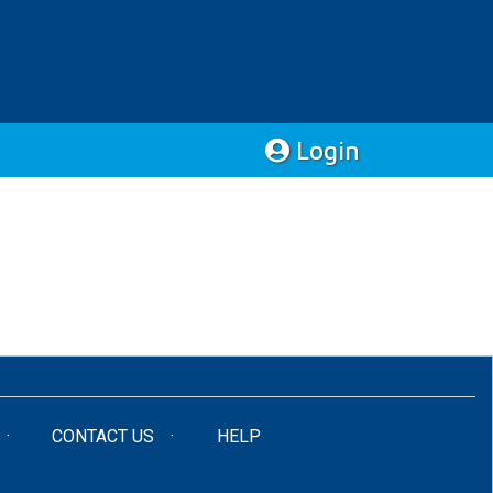
Login
CONTACT US
HELP