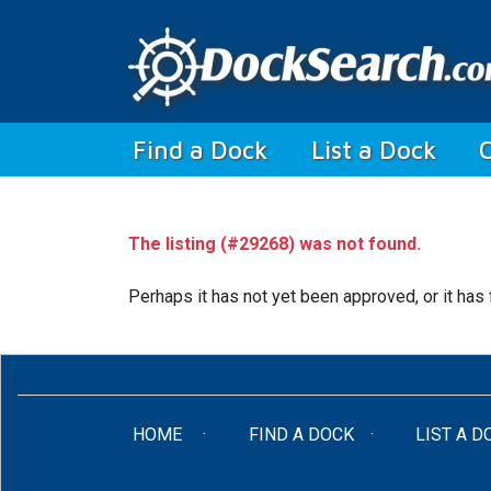
(current)
Find a Dock
List a Dock
The listing (#29268) was not found.
Perhaps it has not yet been approved, or it has 
(CURRENT)
HOME
FIND A DOCK
LIST A D