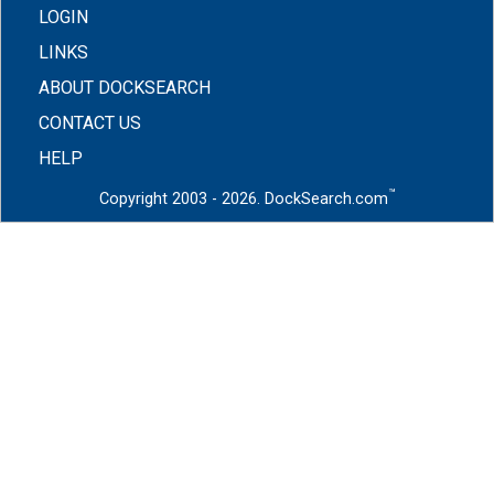
LOGIN
LINKS
ABOUT DOCKSEARCH
CONTACT US
HELP
™
Copyright 2003 - 2026. DockSearch.com