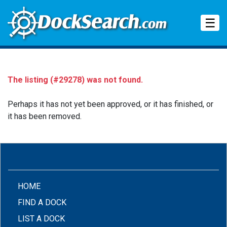
Tog
☰
The listing (#29278) was not found.
Perhaps it has not yet been approved, or it has finished, or
it has been removed.
(CURRENT)
HOME
FIND A DOCK
LIST A DOCK