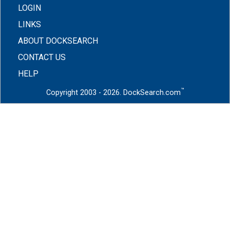
LOGIN
LINKS
ABOUT DOCKSEARCH
CONTACT US
HELP
™
Copyright 2003 - 2026. DockSearch.com