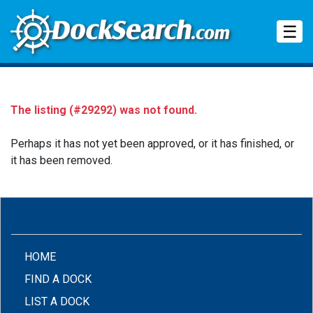
Tog
☰
The listing (#29292) was not found.
Perhaps it has not yet been approved, or it has finished, or
it has been removed.
(CURRENT)
HOME
FIND A DOCK
LIST A DOCK