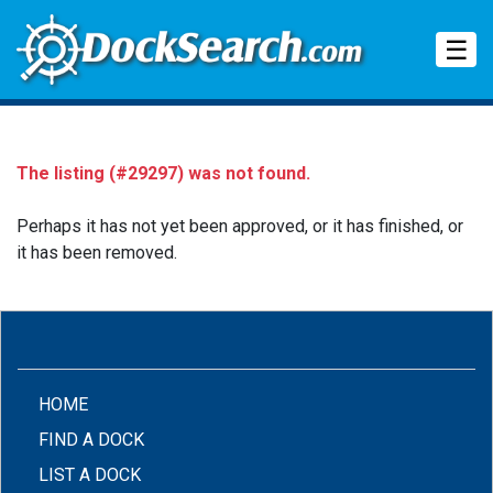
Tog
☰
The listing (#29297) was not found.
Perhaps it has not yet been approved, or it has finished, or
it has been removed.
(CURRENT)
HOME
FIND A DOCK
LIST A DOCK