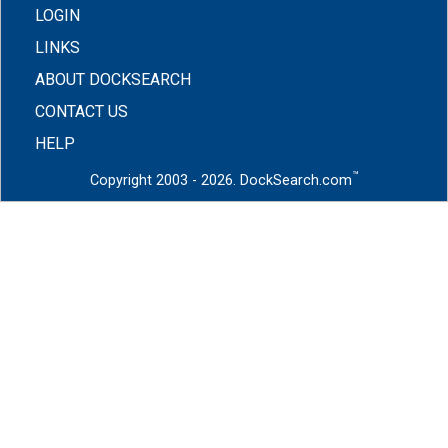
LOGIN
LINKS
ABOUT DOCKSEARCH
CONTACT US
HELP
™
Copyright 2003 - 2026. DockSearch.com