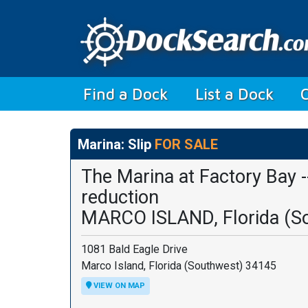
(current)
Find a Dock
List a Dock
Marina: Slip
FOR SALE
The Marina at Factory Bay --
reduction
MARCO ISLAND, Florida (S
1081 Bald Eagle Drive
Marco Island, Florida (Southwest) 34145
VIEW ON MAP