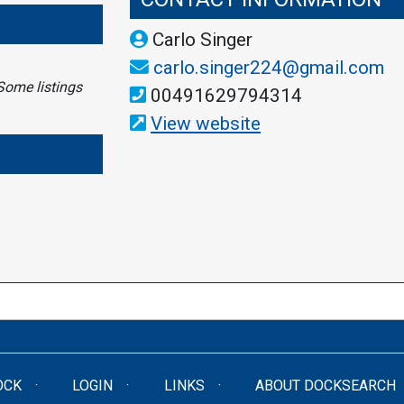
Carlo Singer
carlo.singer224@gmail.com
Some listings
00491629794314
View website
OCK
LOGIN
LINKS
ABOUT DOCKSEARCH