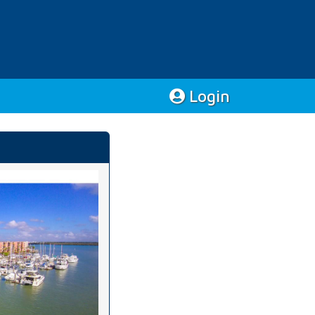
Login