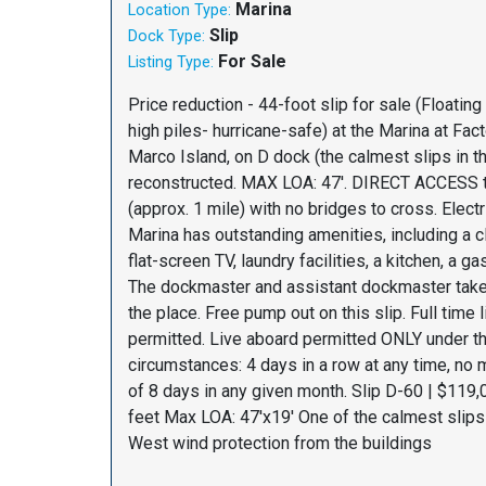
Marina
Location Type:
Slip
Dock Type:
For Sale
Listing Type:
Price reduction - 44-foot slip for sale (Floating
high piles- hurricane-safe) at the Marina at Fac
Marco Island, on D dock (the calmest slips in t
reconstructed. MAX LOA: 47'. DIRECT ACCESS t
(approx. 1 mile) with no bridges to cross. Elect
Marina has outstanding amenities, including a 
flat-screen TV, laundry facilities, a kitchen, a ga
The dockmaster and assistant dockmaster take 
the place. Free pump out on this slip. Full time
permitted. Live aboard permitted ONLY under t
circumstances: 4 days in a row at any time, no m
of 8 days in any given month. Slip D-60 | $119,
feet Max LOA: 47'x19' One of the calmest slips 
West wind protection from the buildings