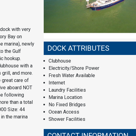
 dock with very
tory Bay on
he marina), newly
DOCK ATTRIBUTES
o the Gulf
ric hookup.
Clubhouse
clubhouse with a
Electricity/Shore Power
s grill, and more.
Fresh Water Available
great care of
Internet
 live aboard NOT
Laundry Facilities
he following
Marina Location
ore than a total
No Fixed Bridges
000 Size: 44
Ocean Access
in the marina
Shower Facilities
CONTACT INFORMATION