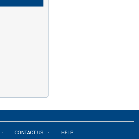
CONTACT US
HELP