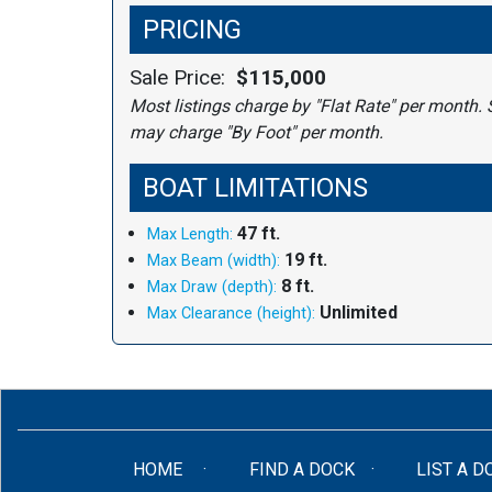
PRICING
Sale Price:
$115,000
Most listings charge by "Flat Rate" per month. 
may charge "By Foot" per month.
BOAT LIMITATIONS
47 ft.
Max Length:
19 ft.
Max Beam (width):
8 ft.
Max Draw (depth):
Unlimited
Max Clearance (height):
(CURRENT)
HOME
FIND A DOCK
LIST A D