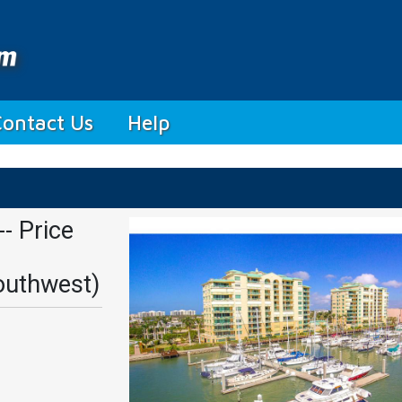
Contact Us
Help
- Price
outhwest)