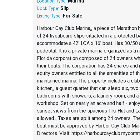
Marina
Location Type:
Slip
Dock Type:
For Sale
Listing Type:
Harbour Cay Club Marina,, a piece of Marathon h
of 24 liveaboard slips situated in a protected b
accommodate a 42' LOA x 16' boat. Has 30/50
pedestal. It is a private marina organized as a n
Florida corporation composed of 24 owners wh
their boats. The corporation has 24 shares an
equity owners entitled to all the amenities of t
maintained marina. The property includes a clu
kitchen,, a guest quarter that can sleep six, tw
bathrooms with showers, a laundry room, and a
workshop. Set on nearly an acre and half - enjo
sunset views from the spacious Tiki Hut and La
allowed... Taxes are split among 24 owners. The
boat must be approved by Harbor Cay Club Mar
Directors. Visit: https://harbourcayclub.mycomm