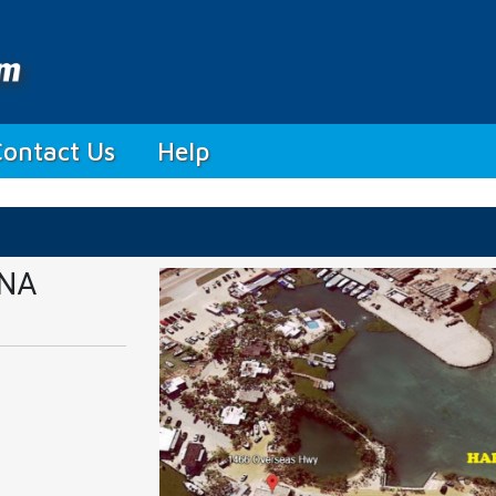
Contact Us
Help
INA