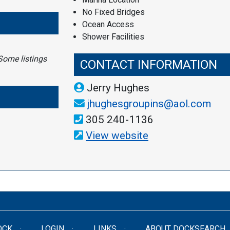
No Fixed Bridges
Ocean Access
Shower Facilities
Some listings
CONTACT INFORMATION
Jerry Hughes
jhughesgroupins@aol.com
305 240-1136
View website
OCK
LOGIN
LINKS
ABOUT DOCKSEARCH