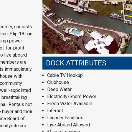
istory, consists
asin. Slip 18 can
 amp power
ot-for-profit
o live aboard
DOCK ATTRIBUTES
d members are
his immaculately
Cable TV Hookup
bhouse with
Clubhouse
o community
Deep Water
 well-appointed
Electricity/Shore Power
y breathtaking
Fresh Water Available
nai. Rentals not
Internet
 buyer and their
Laundry Facilities
ina Board of
Live Aboard Allowed
unitysite.co/
Marina Location