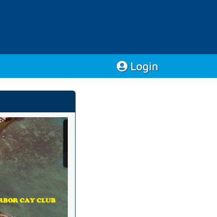
Login