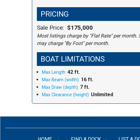
PRICING
Sale Price:
$175,000
Most listings charge by "Flat Rate" per month. 
may charge "By Foot" per month.
BOAT LIMITATIONS
42 ft.
Max Length:
16 ft.
Max Beam (width):
7 ft.
Max Draw (depth):
Unlimited
Max Clearance (height):
(CURRENT)
HOME
FIND A DOCK
LIST A D