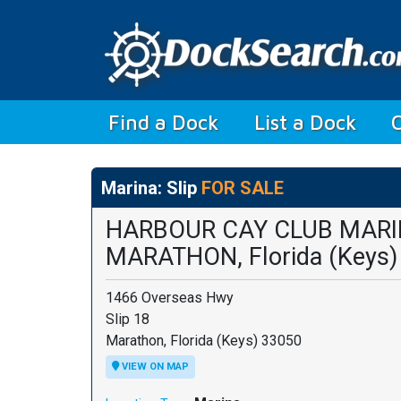
(current)
Find a Dock
List a Dock
Marina: Slip
FOR SALE
HARBOUR CAY CLUB MAR
MARATHON, Florida (Keys)
1466 Overseas Hwy
Slip 18
Marathon, Florida (Keys) 33050
VIEW ON MAP