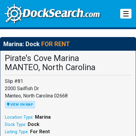
Tog
☰
Marina: Dock
FOR RENT
Pirate's Cove Marina
MANTEO, North Carolina
Slip #81
2000 Sailfish Dr
Manteo, North Carolina 02668
VIEW ON MAP
Marina
Location Type:
Dock
Dock Type:
For Rent
Listing Type: