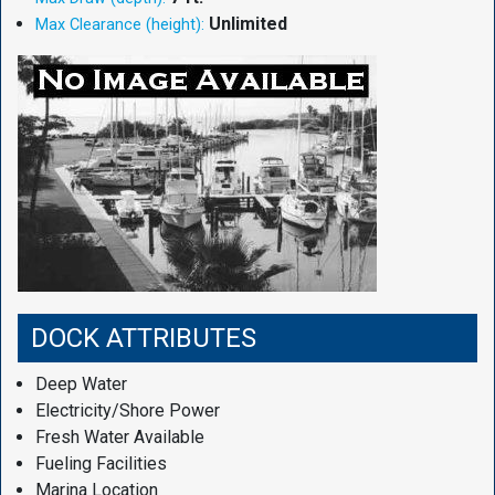
Unlimited
Max Clearance (height):
DOCK ATTRIBUTES
Deep Water
Electricity/Shore Power
Fresh Water Available
Fueling Facilities
Marina Location