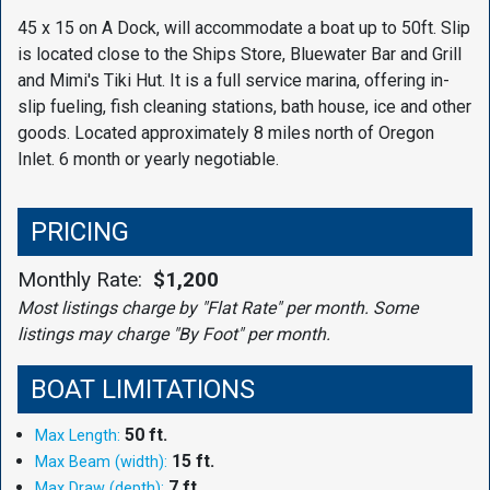
45 x 15 on A Dock, will accommodate a boat up to 50ft. Slip
is located close to the Ships Store, Bluewater Bar and Grill
and Mimi's Tiki Hut. It is a full service marina, offering in-
slip fueling, fish cleaning stations, bath house, ice and other
goods. Located approximately 8 miles north of Oregon
Inlet. 6 month or yearly negotiable.
PRICING
Monthly Rate:
$1,200
Most listings charge by "Flat Rate" per month. Some
listings may charge "By Foot" per month.
BOAT LIMITATIONS
50 ft.
Max Length:
15 ft.
Max Beam (width):
7 ft.
Max Draw (depth):