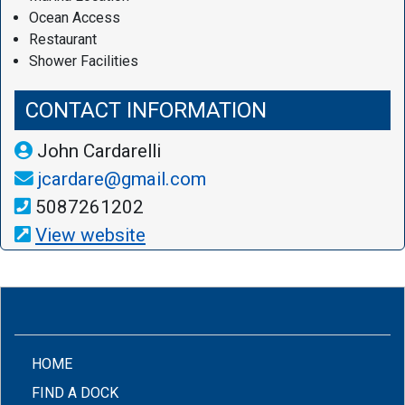
Ocean Access
Restaurant
Shower Facilities
CONTACT INFORMATION
John Cardarelli
jcardare@gmail.com
5087261202
View website
(CURRENT)
HOME
FIND A DOCK