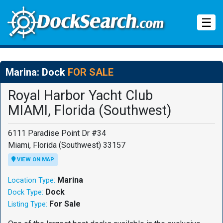
Tog
☰
Marina: Dock
FOR SALE
Royal Harbor Yacht Club
MIAMI, Florida (Southwest)
6111 Paradise Point Dr #34
Miami, Florida (Southwest) 33157
VIEW ON MAP
Marina
Location Type:
Dock
Dock Type:
For Sale
Listing Type: