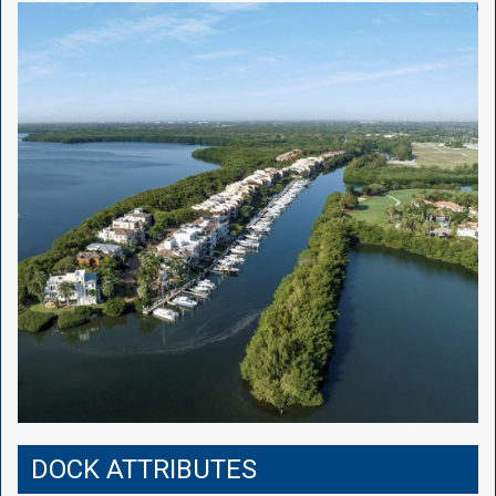
DOCK ATTRIBUTES