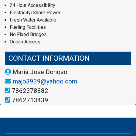
24 Hour Accessibility
Electricity/Shore Power
Fresh Water Available
Fueling Facilities
No Fixed Bridges
Ocean Access
CONTACT INFORMATION
Maria Jose Donoso
majo3939@yahoo.com
7862378882
7862713439