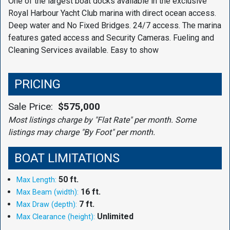
One of the largest boat docks available in the exclusive
Royal Harbour Yacht Club marina with direct ocean access.
Deep water and No Fixed Bridges. 24/7 access. The marina
features gated access and Security Cameras. Fueling and
Cleaning Services available. Easy to show
PRICING
Sale Price:
$575,000
Most listings charge by "Flat Rate" per month. Some
listings may charge "By Foot" per month.
BOAT LIMITATIONS
50 ft.
Max Length:
16 ft.
Max Beam (width):
7 ft.
Max Draw (depth):
Unlimited
Max Clearance (height):