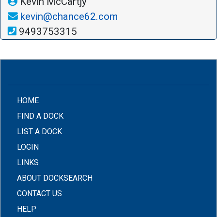
Kevin McCartjy
kevin@chance62.com
9493753315
(CURRENT)
HOME
FIND A DOCK
LIST A DOCK
LOGIN
LINKS
ABOUT DOCKSEARCH
CONTACT US
HELP