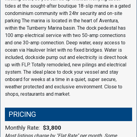
tides at the sought-after boutique 18-slip marina in a gated
condominium community with 24hr security and on-site
parking The marina is located in the heart of Aventura,
within the Turnberry Marina basin. The dock pedestal has
100 amp electrical service with two 50-amp connections
and one 30-amp connection. Deep water, easy access to
ocean via Haulover Inlet with no fixed bridges. Water is
included, dockside pump out and electricity is direct hook
up with FLP. Totally remodeled, new pilings and electrical
system. The ideal place to dock your vessel and stay
onboard for weeks at a time in a quiet, super secure,
weather protected and exclusive environment. Close to
shops, restaurants and market.
PRICING
Monthly Rate:
$3,800
Most listings charge by "Flat Rate" per month. Some