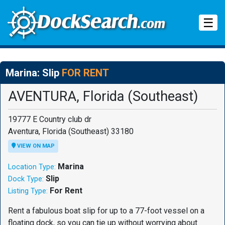
Tog
☰
Marina: Slip
FOR RENT
AVENTURA, Florida (Southeast)
19777 E Country club dr
Aventura, Florida (Southeast) 33180
VIEW ON MAP
Marina
Location Type:
Slip
Dock Type:
For Rent
Listing Type:
Rent a fabulous boat slip for up to a 77-foot vessel on a
floating dock, so you can tie up without worrying about