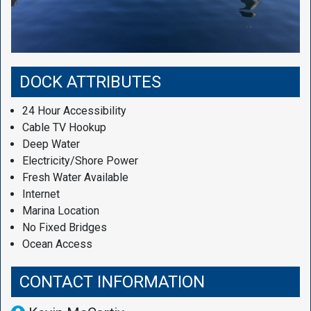
DOCK ATTRIBUTES
24 Hour Accessibility
Cable TV Hookup
Deep Water
Electricity/Shore Power
Fresh Water Available
Internet
Marina Location
No Fixed Bridges
Ocean Access
CONTACT INFORMATION