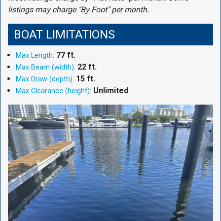
listings may charge "By Foot" per month.
BOAT LIMITATIONS
77 ft.
Max Length:
22 ft.
Max Beam (width):
15 ft.
Max Draw (depth):
Unlimited
Max Clearance (height):