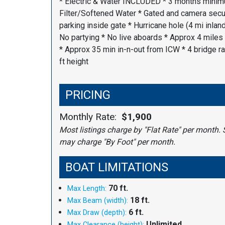
* Electric & Water INCLUDED * 3 months minim
Filter/Softened Water * Gated and camera secur
parking inside gate * Hurricane hole (4 mi inland
No partying * No live aboards * Approx 4 miles
* Approx 35 min in-n-out from ICW * 4 bridge ra
ft height
PRICING
Monthly Rate:
$1,900
Most listings charge by "Flat Rate" per month. 
may charge "By Foot" per month.
BOAT LIMITATIONS
70 ft.
Max Length:
18 ft.
Max Beam (width):
6 ft.
Max Draw (depth):
Unlimited
Max Clearance (height):