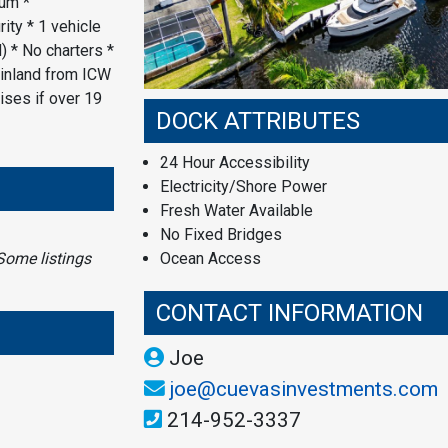
um *
ity * 1 vehicle
) * No charters *
 inland from ICW
ises if over 19
DOCK ATTRIBUTES
24 Hour Accessibility
Electricity/Shore Power
Fresh Water Available
No Fixed Bridges
Some listings
Ocean Access
CONTACT INFORMATION
Joe
joe@cuevasinvestments.com
214-952-3337