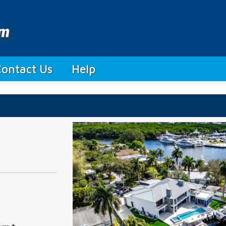
Contact Us
Help