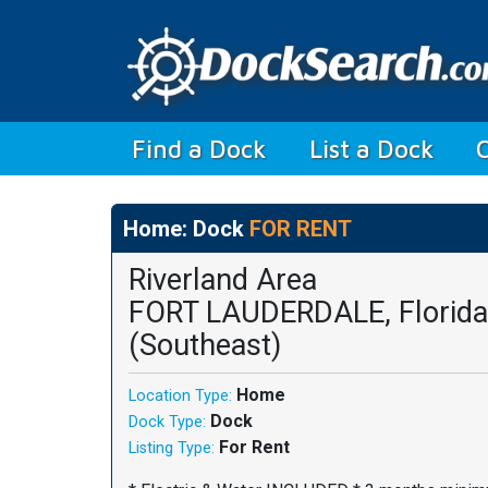
(current)
Find a Dock
List a Dock
Home: Dock
FOR RENT
Riverland Area
FORT LAUDERDALE, Florida
(Southeast)
Home
Location Type:
Dock
Dock Type:
For Rent
Listing Type: