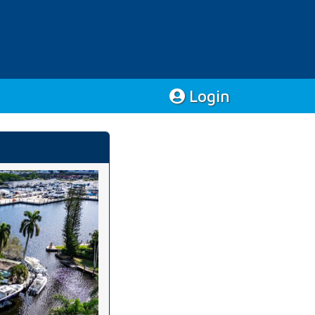
Login