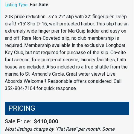
For Sale
Listing Type:
20K price reduction. 75' x 22' slip with 32' finger pier. Deep
draft! >15' Slip D-16, well-protected harbor. This slip has an
extremely wide finger pier for MarQuip ladder and easy on
and off. Rare Non-Coveted slip, no club membership is
required. Membership available in the exclusive Longboat
Key Club, but not required for purchase of the slip. On-site
fuel service, free pump-out service, laundry facilities, bath
house are included. Also included is a free shuttle from the
marina to St. Armand's Circle. Great water views! Live
Aboards Welcome!! Reasonable offers considered. Call
352-804-7104 for quick response.
PRICING
Sale Price:
$410,000
Most listings charge by "Flat Rate" per month. Some