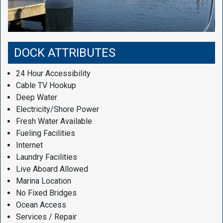
DOCK ATTRIBUTES
24 Hour Accessibility
Cable TV Hookup
Deep Water
Electricity/Shore Power
Fresh Water Available
Fueling Facilities
Internet
Laundry Facilities
Live Aboard Allowed
Marina Location
No Fixed Bridges
Ocean Access
Services / Repair