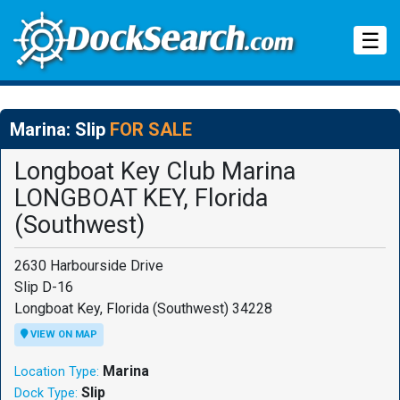
Tog
☰
Marina: Slip
FOR SALE
Longboat Key Club Marina
LONGBOAT KEY, Florida
(Southwest)
2630 Harbourside Drive
Slip D-16
Longboat Key, Florida (Southwest) 34228
VIEW ON MAP
Marina
Location Type:
Slip
Dock Type: