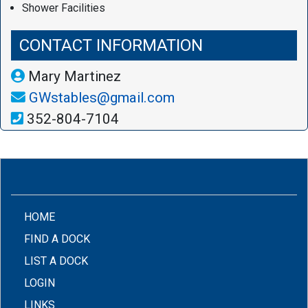
Shower Facilities
CONTACT INFORMATION
Mary Martinez
GWstables@gmail.com
352-804-7104
(CURRENT)
HOME
FIND A DOCK
LIST A DOCK
LOGIN
LINKS