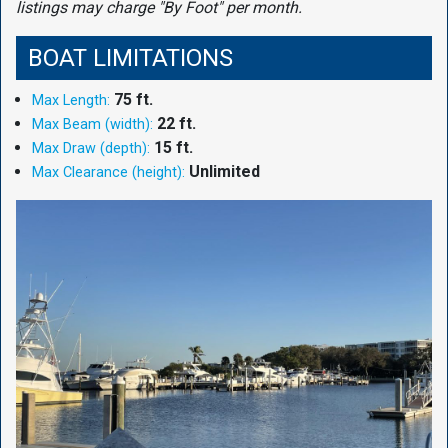
listings may charge "By Foot" per month.
BOAT LIMITATIONS
75 ft.
Max Length:
22 ft.
Max Beam (width):
15 ft.
Max Draw (depth):
Unlimited
Max Clearance (height):