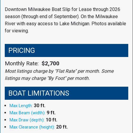
Downtown Milwaukee Boat Slip for Lease through 2026
season (through end of September). On the Milwaukee
River with easy access to Lake Michigan. Photos available
for viewing.
PRICING
Monthly Rate:
$2,700
Most listings charge by "Flat Rate" per month. Some
listings may charge "By Foot" per month.
BOAT LIMITATIONS
30 ft.
Max Length:
9 ft.
Max Beam (width):
10 ft.
Max Draw (depth):
20 ft.
Max Clearance (height):