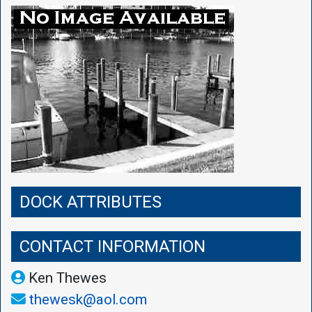
DOCK ATTRIBUTES
CONTACT INFORMATION
Ken Thewes
thewesk@aol.com