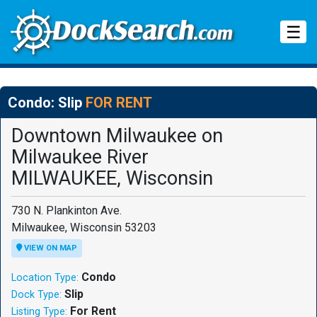
Tog
☰
Condo: Slip
FOR RENT
Downtown Milwaukee on
Milwaukee River
MILWAUKEE, Wisconsin
730 N. Plankinton Ave.
Milwaukee, Wisconsin 53203
VIEW ON MAP
Condo
Location Type:
Slip
Dock Type:
For Rent
Listing Type: