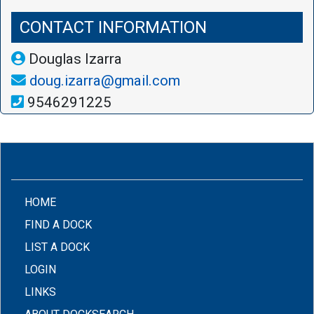
CONTACT INFORMATION
Douglas Izarra
doug.izarra@gmail.com
9546291225
(CURRENT)
HOME
FIND A DOCK
LIST A DOCK
LOGIN
LINKS