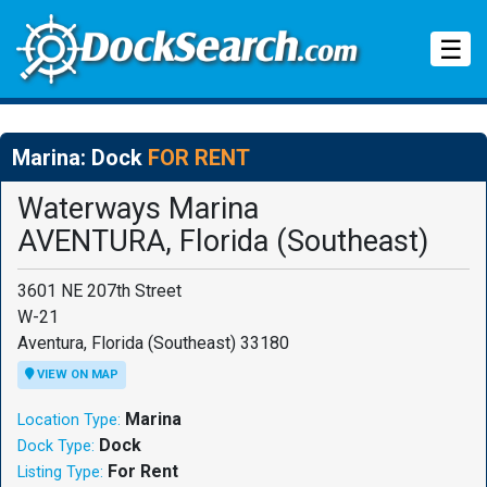
Tog
☰
Marina: Dock
FOR RENT
Waterways Marina
AVENTURA, Florida (Southeast)
3601 NE 207th Street
W-21
Aventura, Florida (Southeast) 33180
VIEW ON MAP
Marina
Location Type:
Dock
Dock Type:
For Rent
Listing Type: