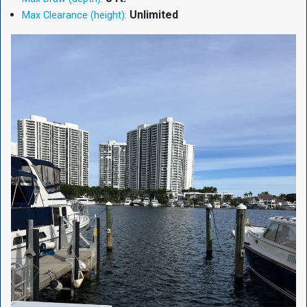
Unlimited
Max Clearance (height):