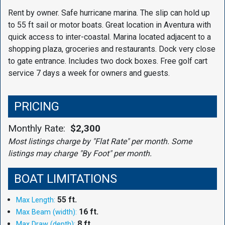
Rent by owner. Safe hurricane marina. The slip can hold up
to 55 ft sail or motor boats. Great location in Aventura with
quick access to inter-coastal. Marina located adjacent to a
shopping plaza, groceries and restaurants. Dock very close
to gate entrance. Includes two dock boxes. Free golf cart
service 7 days a week for owners and guests.
PRICING
Monthly Rate:
$2,300
Most listings charge by "Flat Rate" per month. Some
listings may charge "By Foot" per month.
BOAT LIMITATIONS
55 ft.
Max Length:
16 ft.
Max Beam (width):
8 ft.
Max Draw (depth):