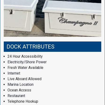
DOCK ATTRIBUTES
24 Hour Accessibility
Electricity/Shore Power
Fresh Water Available
Internet
Live Aboard Allowed
Marina Location
Ocean Access
Restaurant
Telephone Hookup