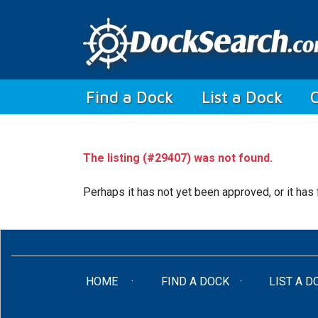
(current)
Find a Dock
List a Dock
The listing (#29407) was not found.
Perhaps it has not yet been approved, or it has 
(CURRENT)
HOME
FIND A DOCK
LIST A D