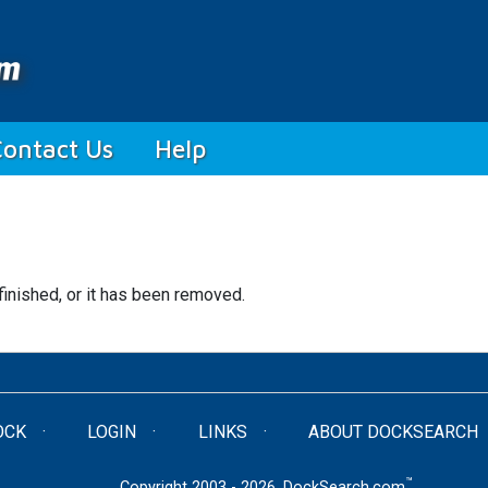
Contact Us
Help
finished, or it has been removed.
OCK
LOGIN
LINKS
ABOUT DOCKSEARCH
™
Copyright 2003 - 2026. DockSearch.com