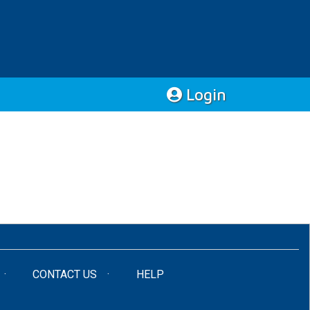
Login
CONTACT US
HELP