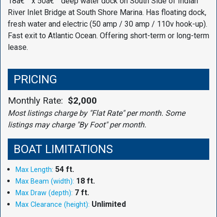
18â€™ x 50â€™ deep water dock on South Side of Indian
River Inlet Bridge at South Shore Marina. Has floating dock,
fresh water and electric (50 amp / 30 amp / 110v hook-up).
Fast exit to Atlantic Ocean. Offering short-term or long-term
lease.
PRICING
Monthly Rate:
$2,000
Most listings charge by "Flat Rate" per month. Some
listings may charge "By Foot" per month.
BOAT LIMITATIONS
54 ft.
Max Length:
18 ft.
Max Beam (width):
7 ft.
Max Draw (depth):
Unlimited
Max Clearance (height):