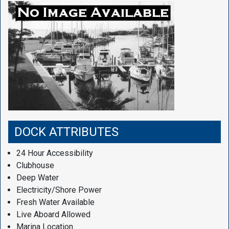
DOCK ATTRIBUTES
24 Hour Accessibility
Clubhouse
Deep Water
Electricity/Shore Power
Fresh Water Available
Live Aboard Allowed
Marina Location