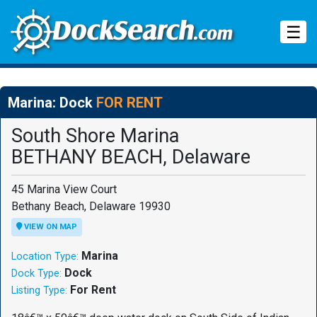
Tog
☰
Marina: Dock
FOR RENT
South Shore Marina
BETHANY BEACH, Delaware
45 Marina View Court
Bethany Beach, Delaware 19930
VIEW ON MAP
Marina
Location Type:
Dock
Dock Type:
For Rent
Listing Type: