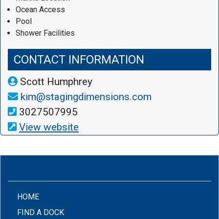
Ocean Access
Pool
Shower Facilities
CONTACT INFORMATION
Scott Humphrey
kim@stagingdimensions.com
3027507995
View website
(CURRENT)
HOME
FIND A DOCK