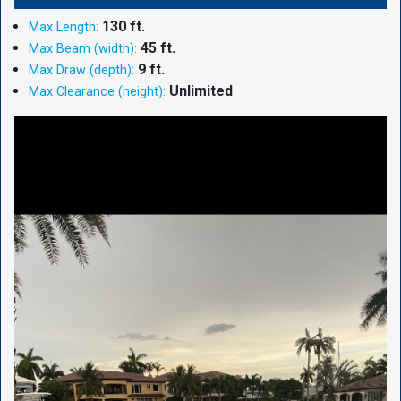
130 ft.
Max Length:
45 ft.
Max Beam (width):
9 ft.
Max Draw (depth):
Unlimited
Max Clearance (height):