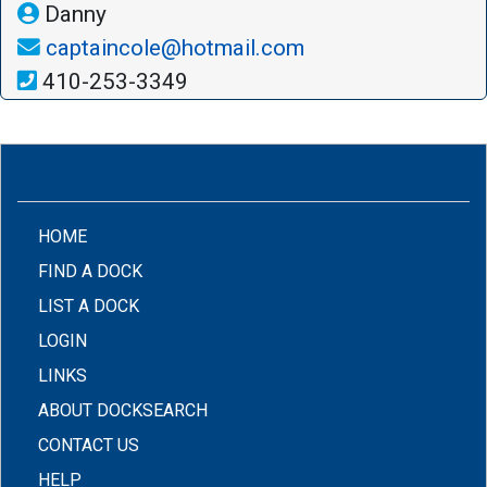
Danny
captaincole@hotmail.com
410-253-3349
(CURRENT)
HOME
FIND A DOCK
LIST A DOCK
LOGIN
LINKS
ABOUT DOCKSEARCH
CONTACT US
HELP