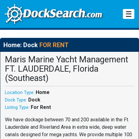
Tog
☰
Home: Dock
FOR RENT
Maris Marine Yacht Management
FT. LAUDERDALE, Florida
(Southeast)
Home
Location Type:
Dock
Dock Type:
For Rent
Listing Type:
We have dockage between 70 and 200 available in the Ft.
Lauderdale and Riverland Area in extra wide, deep water
canals designed for mega yachts. We provide multiple 100