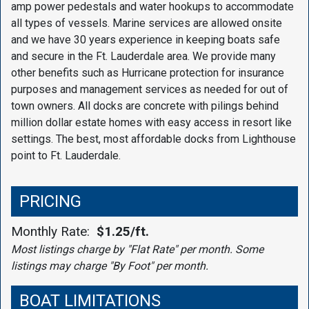
amp power pedestals and water hookups to accommodate
all types of vessels. Marine services are allowed onsite
and we have 30 years experience in keeping boats safe
and secure in the Ft. Lauderdale area. We provide many
other benefits such as Hurricane protection for insurance
purposes and management services as needed for out of
town owners. All docks are concrete with pilings behind
million dollar estate homes with easy access in resort like
settings. The best, most affordable docks from Lighthouse
point to Ft. Lauderdale.
PRICING
Monthly Rate:
$1.25/ft.
Most listings charge by "Flat Rate" per month. Some
listings may charge "By Foot" per month.
BOAT LIMITATIONS