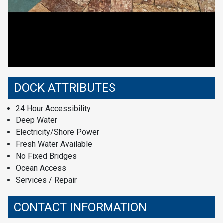
DOCK ATTRIBUTES
24 Hour Accessibility
Deep Water
Electricity/Shore Power
Fresh Water Available
No Fixed Bridges
Ocean Access
Services / Repair
CONTACT INFORMATION