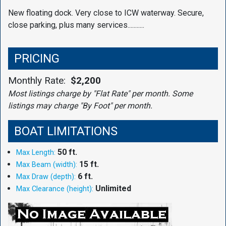
New floating dock. Very close to ICW waterway. Secure,
close parking, plus many services...........
PRICING
Monthly Rate:
$2,200
Most listings charge by "Flat Rate" per month. Some
listings may charge "By Foot" per month.
BOAT LIMITATIONS
50 ft.
Max Length:
15 ft.
Max Beam (width):
6 ft.
Max Draw (depth):
Unlimited
Max Clearance (height):