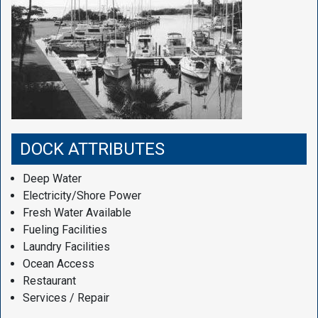
DOCK ATTRIBUTES
Deep Water
Electricity/Shore Power
Fresh Water Available
Fueling Facilities
Laundry Facilities
Ocean Access
Restaurant
Services / Repair