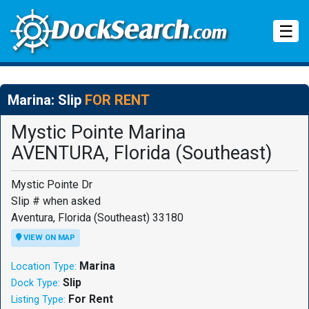
Tog
☰
Marina: Slip
FOR RENT
Mystic Pointe Marina
AVENTURA, Florida (Southeast)
Mystic Pointe Dr
Slip # when asked
Aventura, Florida (Southeast) 33180
VIEW ON MAP
Marina
Location Type:
Slip
Dock Type:
For Rent
Listing Type: