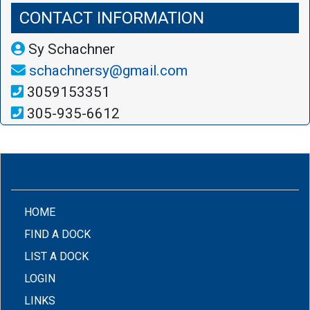
CONTACT INFORMATION
Sy Schachner
schachnersy@gmail.com
3059153351
305-935-6612
(CURRENT)
HOME
FIND A DOCK
LIST A DOCK
LOGIN
LINKS