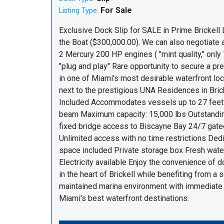
For Sale
Listing Type:
Exclusive Dock Slip for SALE in Prime Brickell 
the Boat ($300,000.00). We can also negotiate a
2 Mercury 200 HP engines ( "mint quality," only 
"plug and play" Rare opportunity to secure a p
in one of Miami's most desirable waterfront loca
next to the prestigious UNA Residences in Brick
Included Accommodates vessels up to 27 feet l
beam Maximum capacity: 15,000 lbs Outstandi
fixed bridge access to Biscayne Bay 24/7 gate
Unlimited access with no time restrictions Ded
space included Private storage box Fresh wate
Electricity available Enjoy the convenience of 
in the heart of Brickell while benefiting from a 
maintained marina environment with immediate
Miami's best waterfront destinations.