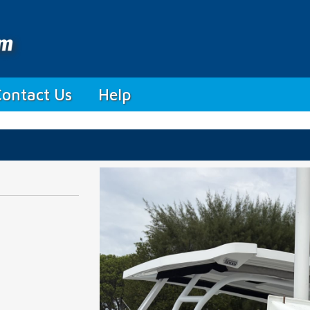
Contact Us
Help