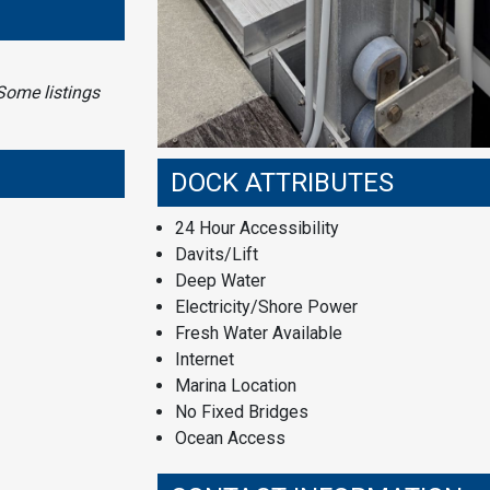
Some listings
DOCK ATTRIBUTES
24 Hour Accessibility
Davits/Lift
Deep Water
Electricity/Shore Power
Fresh Water Available
Internet
Marina Location
No Fixed Bridges
Ocean Access