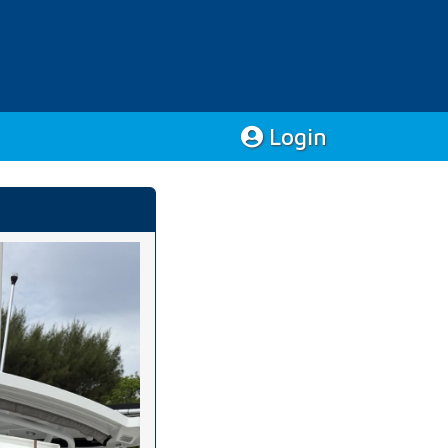
Login