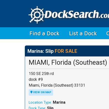
(current)
Find a Dock
List a Dock
Marina: Slip
FOR SALE
MIAMI, Florida (Southeast)
150 SE 25th rd
dock #9
Miami, Florida (Southeast) 33131
VIEW ON MAP
Marina
Location Type:
Slip
Dock Type: