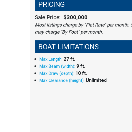
PRICING
Sale Price:
$300,000
Most listings charge by "Flat Rate" per month. 
may charge "By Foot" per month.
BOAT LIMITATIONS
27 ft.
Max Length:
9 ft.
Max Beam (width):
10 ft.
Max Draw (depth):
Unlimited
Max Clearance (height):