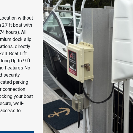
Location without
 27 ft boat with
74 hours). All
remium dock slip
tions, directly
ell. Boat Lift
ong Up to 9 ft
ng Features No
d security
icated parking
r connection
docking your boat
secure, well-
 access to