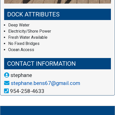
DOCK ATTRIBUTES
Deep Water
Electricity/Shore Power
Fresh Water Available
No Fixed Bridges
Ocean Access
CONTACT INFORMATION
stephane
stephane.bens67@gmail.com
954-258-4633