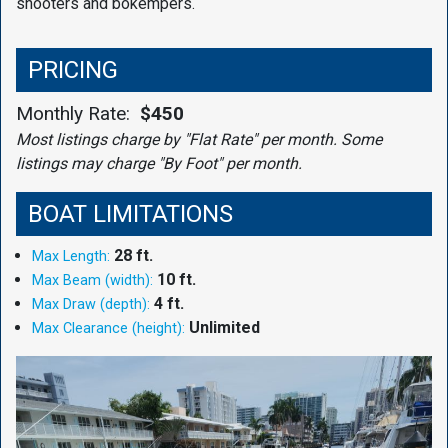
shooters and bokempers.
PRICING
Monthly Rate:
$450
Most listings charge by "Flat Rate" per month. Some
listings may charge "By Foot" per month.
BOAT LIMITATIONS
28 ft.
Max Length:
10 ft.
Max Beam (width):
4 ft.
Max Draw (depth):
Unlimited
Max Clearance (height):