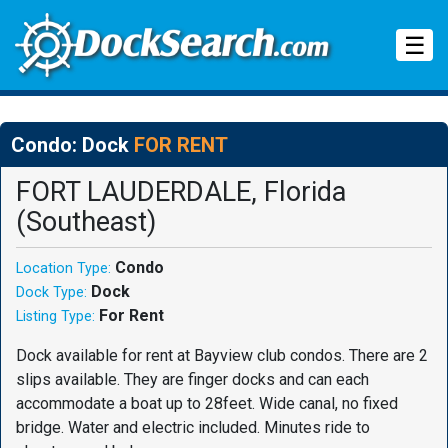
Tog
☰
Condo: Dock
FOR RENT
FORT LAUDERDALE, Florida
(Southeast)
Condo
Location Type:
Dock
Dock Type:
For Rent
Listing Type:
Dock available for rent at Bayview club condos. There are 2
slips available. They are finger docks and can each
accommodate a boat up to 28feet. Wide canal, no fixed
bridge. Water and electric included. Minutes ride to