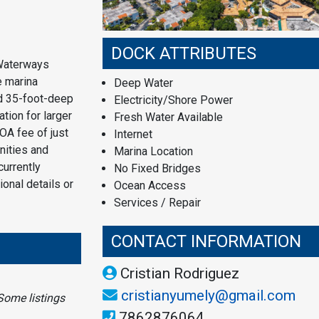
DOCK ATTRIBUTES
 Waterways
e marina
Deep Water
nd 35-foot-deep
Electricity/Shore Power
tion for larger
Fresh Water Available
OA fee of just
Internet
nities and
Marina Location
currently
No Fixed Bridges
ional details or
Ocean Access
Services / Repair
CONTACT INFORMATION
Cristian Rodriguez
cristianyumely@gmail.com
Some listings
7862876064