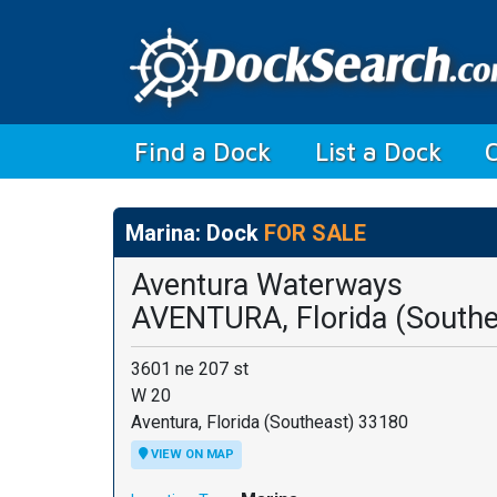
(current)
Find a Dock
List a Dock
Marina: Dock
FOR SALE
Aventura Waterways
AVENTURA, Florida (Southe
3601 ne 207 st
W 20
Aventura, Florida (Southeast) 33180
VIEW ON MAP