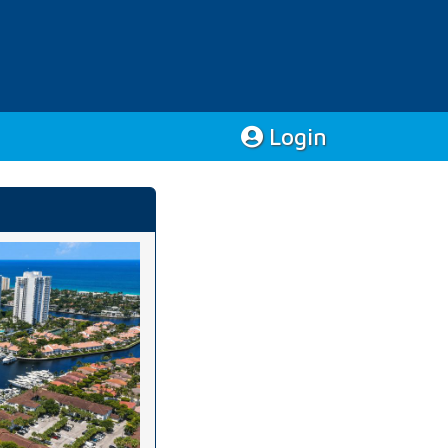
Login