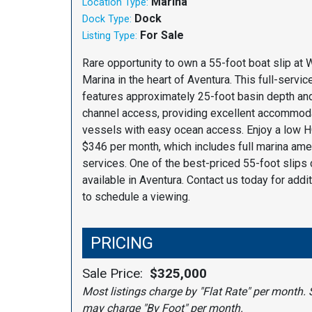
Marina
Location Type:
Dock
Dock Type:
For Sale
Listing Type:
Rare opportunity to own a 55-foot boat slip at
Marina in the heart of Aventura. This full-servic
features approximately 25-foot basin depth a
channel access, providing excellent accommoda
vessels with easy ocean access. Enjoy a low H
$346 per month, which includes full marina ame
services. One of the best-priced 55-foot slips 
available in Aventura. Contact us today for addit
to schedule a viewing.
PRICING
Sale Price:
$325,000
Most listings charge by "Flat Rate" per month. 
may charge "By Foot" per month.