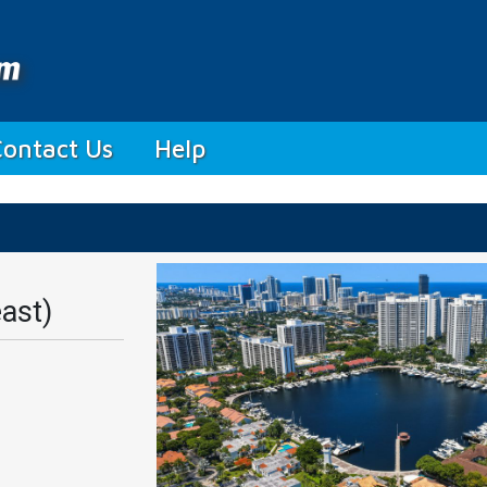
Contact Us
Help
ast)