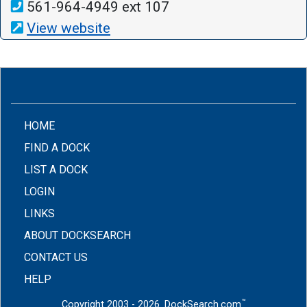
561-964-4949 ext 107
View website
(CURRENT)
HOME
FIND A DOCK
LIST A DOCK
LOGIN
LINKS
ABOUT DOCKSEARCH
CONTACT US
HELP
™
Copyright 2003 - 2026. DockSearch.com