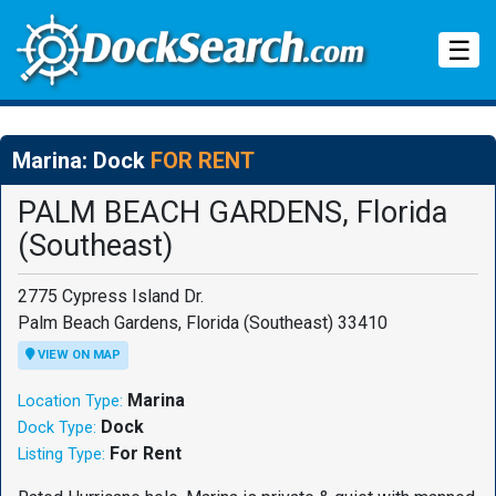
Tog
☰
Marina: Dock
FOR RENT
PALM BEACH GARDENS, Florida
(Southeast)
2775 Cypress Island Dr.
Palm Beach Gardens, Florida (Southeast) 33410
VIEW ON MAP
Marina
Location Type:
Dock
Dock Type:
For Rent
Listing Type: