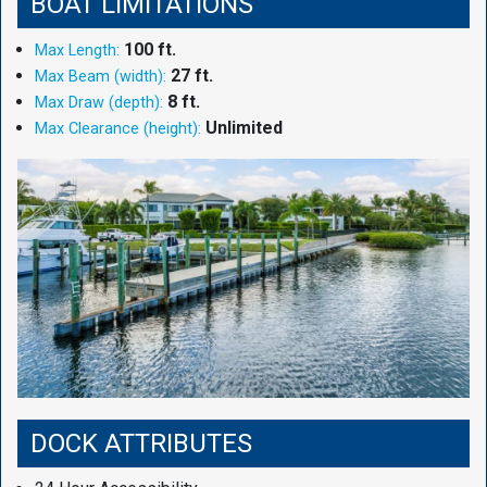
BOAT LIMITATIONS
100 ft.
Max Length:
27 ft.
Max Beam (width):
8 ft.
Max Draw (depth):
Unlimited
Max Clearance (height):
DOCK ATTRIBUTES