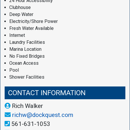
24 Hour Accessibility
Clubhouse
Deep Water
Electricity/Shore Power
Fresh Water Available
Internet
Laundry Facilities
Marina Location
No Fixed Bridges
Ocean Access
Pool
Shower Facilities
CONTACT INFORMATION
Rich Walker
richw@dockquest.com
561-631-1053