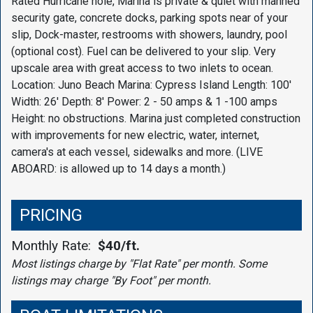
Rated Hurricane hole, Marina is private & quiet with manned
security gate, concrete docks, parking spots near of your
slip, Dock-master, restrooms with showers, laundry, pool
(optional cost). Fuel can be delivered to your slip. Very
upscale area with great access to two inlets to ocean.
Location: Juno Beach Marina: Cypress Island Length: 100'
Width: 26' Depth: 8' Power: 2 - 50 amps & 1 -100 amps
Height: no obstructions. Marina just completed construction
with improvements for new electric, water, internet,
camera's at each vessel, sidewalks and more. (LIVE
ABOARD: is allowed up to 14 days a month.)
PRICING
Monthly Rate:
$40/ft.
Most listings charge by "Flat Rate" per month. Some
listings may charge "By Foot" per month.