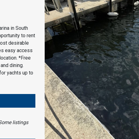
rina in South
portunity to rent
most desirable
des easy access
location. *Free
and dining.
for yachts up to
Some listings