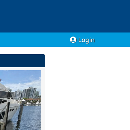
Login