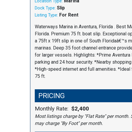
Marina
Location Type:
Slip
Dock Type:
For Rent
Listing Type:
Waterways Marina in Aventura, Florida . Best Ma
Florida. Premium 75 ft. boat slip. Exceptional op
a 75ft x 19ft slip in one of South Floridaâ€™s 
marinas. Deep 35 foot channel entrance provi
for larger vessels. Highlights: *Prime Aventura 
parking and 24 hour security. *Nearby shopping 
*High-speed internet and full amenities. *Ideal 
75 ft.
PRICING
Monthly Rate:
$2,400
Most listings charge by "Flat Rate" per month. 
may charge "By Foot" per month.