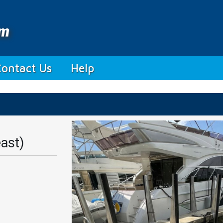
Contact Us
Help
ast)