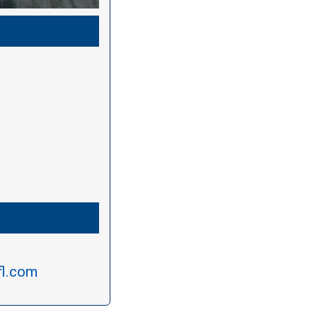
fl.com