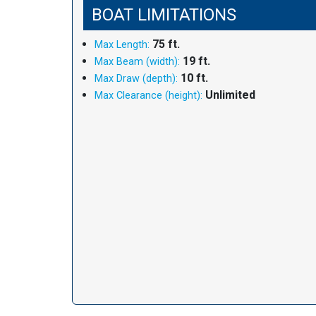
BOAT LIMITATIONS
75 ft.
Max Length:
19 ft.
Max Beam (width):
10 ft.
Max Draw (depth):
Unlimited
Max Clearance (height):