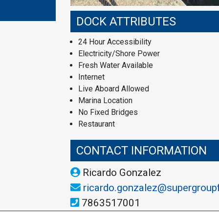
DOCK ATTRIBUTES
24 Hour Accessibility
Electricity/Shore Power
Fresh Water Available
Internet
Live Aboard Allowed
Marina Location
No Fixed Bridges
Restaurant
CONTACT INFORMATION
Ricardo Gonzalez
ricardo.gonzalez@supergroup
7863517001