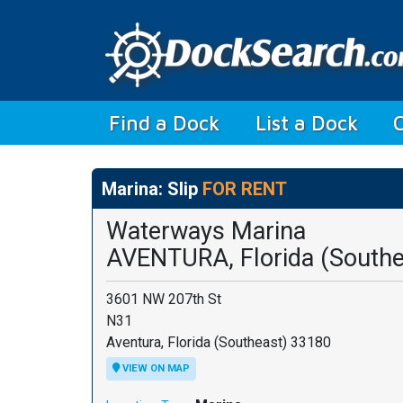
(current)
Find a Dock
List a Dock
Marina: Slip
FOR RENT
Waterways Marina
AVENTURA, Florida (Southe
3601 NW 207th St
N31
Aventura, Florida (Southeast) 33180
VIEW ON MAP