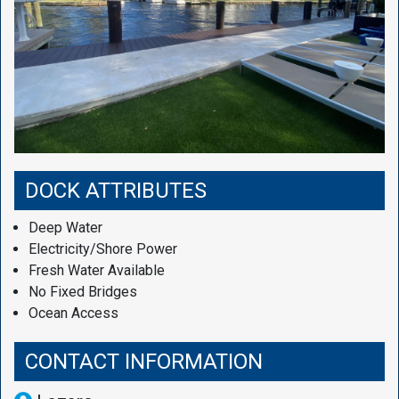
DOCK ATTRIBUTES
Deep Water
Electricity/Shore Power
Fresh Water Available
No Fixed Bridges
Ocean Access
CONTACT INFORMATION