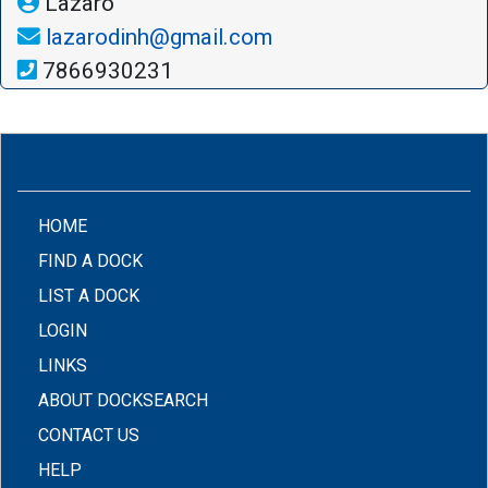
Lazaro
lazarodinh@gmail.com
7866930231
(CURRENT)
HOME
FIND A DOCK
LIST A DOCK
LOGIN
LINKS
ABOUT DOCKSEARCH
CONTACT US
HELP