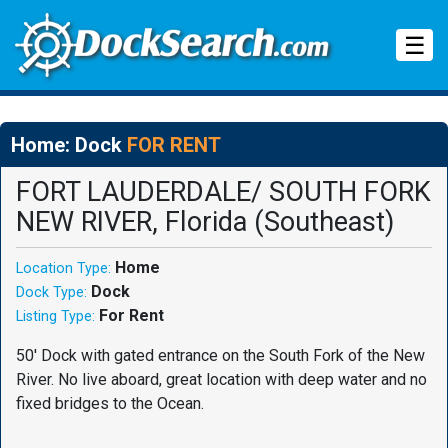
Tog
☰
Home: Dock
FOR RENT
FORT LAUDERDALE/ SOUTH FORK
NEW RIVER, Florida (Southeast)
Home
Location Type:
Dock
Dock Type:
For Rent
Listing Type:
50' Dock with gated entrance on the South Fork of the New
River. No live aboard, great location with deep water and no
fixed bridges to the Ocean.