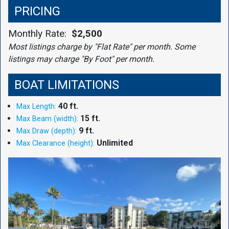
PRICING
Monthly Rate:
$2,500
Most listings charge by "Flat Rate" per month. Some
listings may charge "By Foot" per month.
BOAT LIMITATIONS
40 ft.
Max Length:
15 ft.
Max Beam (width):
9 ft.
Max Draw (depth):
Unlimited
Max Clearance (height):