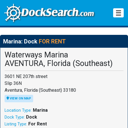
Tog
☰
Marina: Dock
FOR RENT
Waterways Marina
AVENTURA, Florida (Southeast)
3601 NE 207th street
Slip 36N
Aventura, Florida (Southeast) 33180
VIEW ON MAP
Marina
Location Type:
Dock
Dock Type:
For Rent
Listing Type: