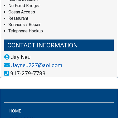
No Fixed Bridges
Ocean Access
Restaurant
Services / Repair
Telephone Hookup
CONTACT INFORMATION
Jay Neu
Jayneu227@aol.com
917-279-7783
(CURRENT)
HOME