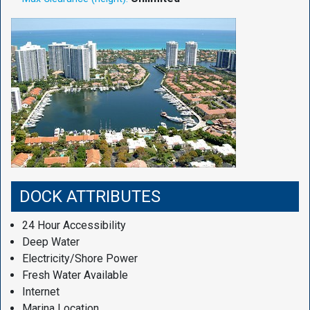
DOCK ATTRIBUTES
24 Hour Accessibility
Deep Water
Electricity/Shore Power
Fresh Water Available
Internet
Marina Location