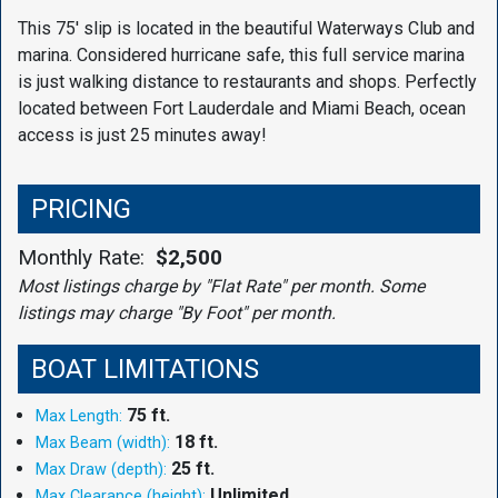
This 75' slip is located in the beautiful Waterways Club and
marina. Considered hurricane safe, this full service marina
is just walking distance to restaurants and shops. Perfectly
located between Fort Lauderdale and Miami Beach, ocean
access is just 25 minutes away!
PRICING
Monthly Rate:
$2,500
Most listings charge by "Flat Rate" per month. Some
listings may charge "By Foot" per month.
BOAT LIMITATIONS
75 ft.
Max Length:
18 ft.
Max Beam (width):
25 ft.
Max Draw (depth):
Unlimited
Max Clearance (height):