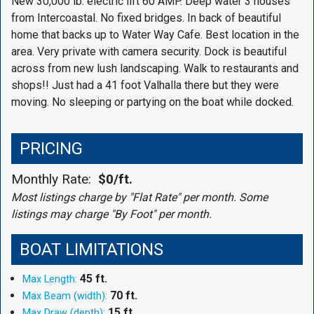
New 30,000 lb. electric lift 60 AMP. Deep water 3 houses
from Intercoastal. No fixed bridges. In back of beautiful
home that backs up to Water Way Cafe. Best location in the
area. Very private with camera security. Dock is beautiful
across from new lush landscaping. Walk to restaurants and
shops!! Just had a 41 foot Valhalla there but they were
moving. No sleeping or partying on the boat while docked.
PRICING
Monthly Rate:
$0/ft.
Most listings charge by "Flat Rate" per month. Some
listings may charge "By Foot" per month.
BOAT LIMITATIONS
45 ft.
Max Length:
70 ft.
Max Beam (width):
15 ft.
Max Draw (depth):