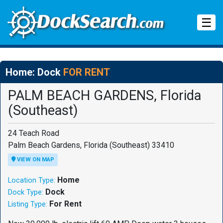
Tog
☰
Home: Dock
FOR RENT
PALM BEACH GARDENS, Florida
(Southeast)
24 Teach Road
Palm Beach Gardens, Florida (Southeast) 33410
VIEW ON MAP
Home
Location Type:
Dock
Dock Type:
For Rent
Listing Type: