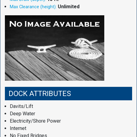
Unlimited
Max Clearance (height):
DOCK ATTRIBUTES
Davits/Lift
Deep Water
Electricity/Shore Power
Internet
No Fixed Bridges