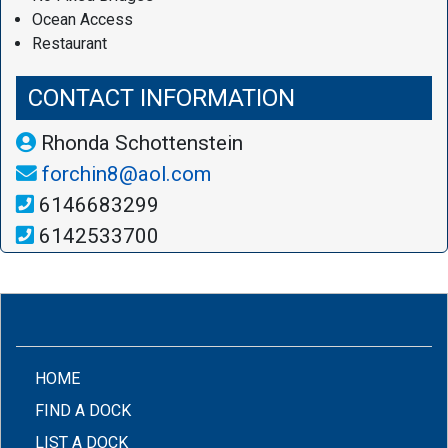
Ocean Access
Restaurant
CONTACT INFORMATION
Rhonda Schottenstein
forchin8@aol.com
6146683299
6142533700
(CURRENT)
HOME
FIND A DOCK
LIST A DOCK