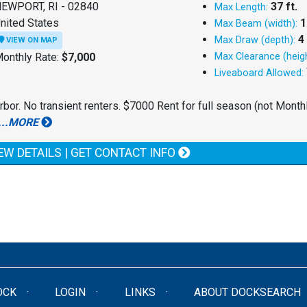
EWPORT, RI - 02840
37 ft.
Max Length:
nited States
1
Max Beam (width):
4 
Max Draw (depth):
VIEW ON MAP
onthly Rate:
$7,000
Max Clearance (heigh
Liveaboard Allowed:
rbor. No transient renters. $7000 Rent for full season (not Monthl
...MORE
EW DETAILS | GET CONTACT INFO
OCK
LOGIN
LINKS
ABOUT DOCKSEARCH