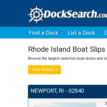
(current)
Find a Dock
List a Dock
Rhode Island Boat Slips
Browse the largest selection boat docks and sli
Filter Results
NEWPORT, RI - 02840
3