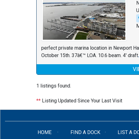
N
U
M
perfect private marina location in Newport Ha
October 15th. 37â€™ LOA. 10.6 beam. 4' draft
VI
1 listings found.
**
Listing Updated Since Your Last Visit
(CURRENT)
HOME
FIND A DOCK
LIST A D