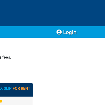
Login
e fees.
: SLIP
FOR RENT
09