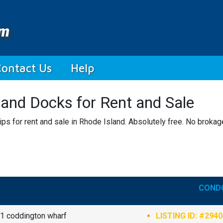
Contact Us
Help
 and Docks for Rent and Sale
ps for rent and sale in Rhode Island. Absolutely free. No brokag
CONDO
1 coddington wharf
LISTING ID: #294