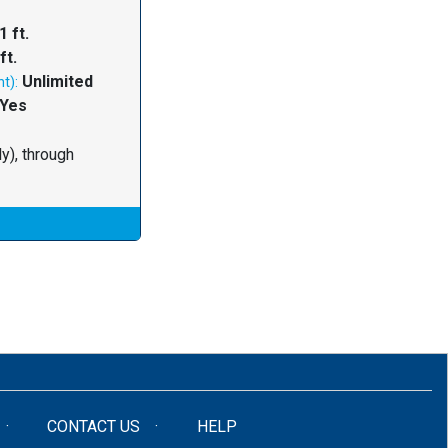
1 ft.
ft.
Unlimited
t):
Yes
y), through
CONTACT US
HELP